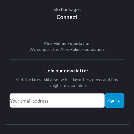
Ski Packages
Connect
Alex Hulme Foundation
We support the
Alex Hulme Foundation
.
Join our newsletter
Get the latest ski & snow holiday offers, news and tips
straight to your inbox.
Sign Up