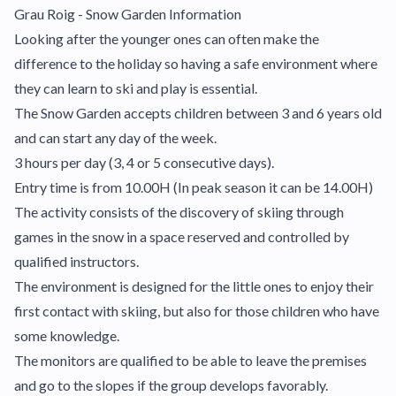
Grau Roig - Snow Garden Information
Looking after the younger ones can often make the
difference to the holiday so having a safe environment where
they can learn to ski and play is essential.
The Snow Garden accepts children between 3 and 6 years old
and can start any day of the week.
3 hours per day (3, 4 or 5 consecutive days).
Entry time is from 10.00H (In peak season it can be 14.00H)
The activity consists of the discovery of skiing through
games in the snow in a space reserved and controlled by
qualified instructors.
The environment is designed for the little ones to enjoy their
first contact with skiing, but also for those children who have
some knowledge.
The monitors are qualified to be able to leave the premises
and go to the slopes if the group develops favorably.