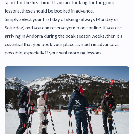
sport for the first time. If you are looking for the group
lessons, these should be booked in advance.
Simply select your first day of skiing (always Monday or
Saturday) and you can reserve your place online. If you are
arriving in Andorra during the peak season weeks, then it’s
essential that you book your place as much in advance as
possible, especially if you want morning lessons.