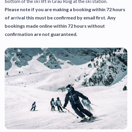
bottom of the ski lift in Grau Roig at the ski station.
Please note if you are making a booking within 72 hours
of arrival this must be confirmed by email first. Any
bookings made online within 72 hours without
confirmation are not guaranteed.