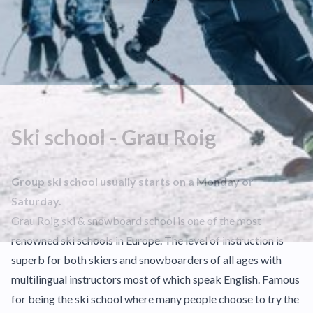
Ski school - Grau Roig
Group ski school usually starts on a Monday or
Saturday.
Grau Roig ski & snowboard school is one of the most
renowned ski schools in Europe. The level of instruction is
superb for both skiers and snowboarders of all ages with
multilingual instructors most of which speak English. Famous
for being the ski school where many people choose to try the