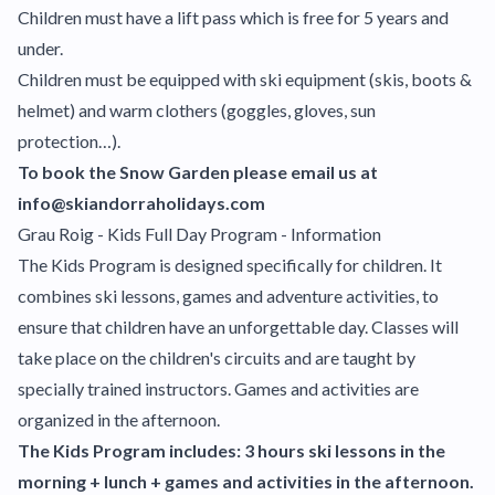
Children must have a lift pass which is free for 5 years and
under.
Children must be equipped with ski equipment (skis, boots &
helmet) and warm clothers (goggles, gloves, sun
protection…).
To book the Snow Garden please email us at
info@skiandorraholidays.com
Grau Roig - Kids Full Day Program - Information
The Kids Program is designed specifically for children. It
combines ski lessons, games and adventure activities, to
ensure that children have an unforgettable day. Classes will
take place on the children's circuits and are taught by
specially trained instructors. Games and activities are
organized in the afternoon.
The Kids Program includes: 3 hours ski lessons in the
morning + lunch + games and activities in the afternoon.