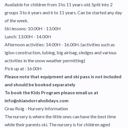
Available for children from 3 to 11 years old. Split into 2
groups 3 to 6 years and 6 to 11 years. Can be started any day
of the week.
Ski lessons: 10.00H - 13.00H
Lunch: 13.00H - 14.00H
Afternoon activities: 14.00H - 16.00H. (activities such as
igloo construction, tubing, big airbag, sledges and various
activities in the snow weather permitting)
Pick up at : 16.00H
Please note that equipment and ski pass is not included
and should be booked separately
To book the Kids Program please email us at
info@skiandorraholidays.com
Grau Roig - Nursery Information
The nursery is where the little ones can have the best time
while their parents ski. The nursery is for children aged