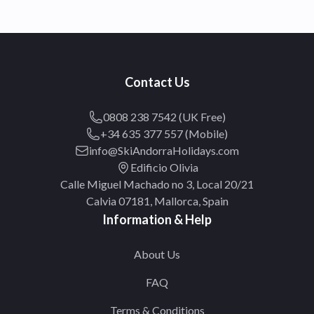
Contact Us
0808 238 7542 (UK Free)
+34 635 377 557 (Mobile)
info@SkiAndorraHolidays.com
Edificio Olivia
Calle Miguel Machado no 3, Local 20/21
Calvia 07181, Mallorca, Spain
Information & Help
About Us
FAQ
Terms & Conditions