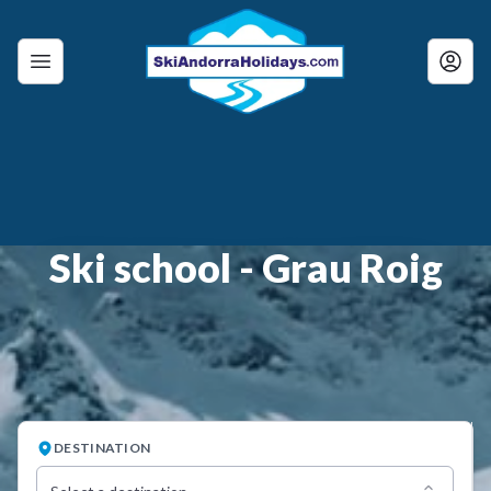
Ski school - Grau Roig
DESTINATION