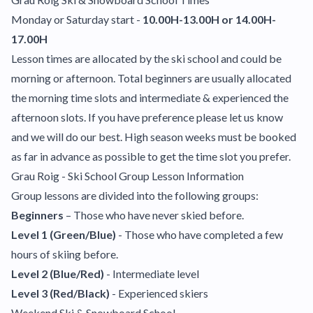
Monday or Saturday start -
10.00H-13.00H or 14.00H-
17.00H
Lesson times are allocated by the ski school and could be
morning or afternoon. Total beginners are usually allocated
the morning time slots and intermediate & experienced the
afternoon slots. If you have preference please let us know
and we will do our best. High season weeks must be booked
as far in advance as possible to get the time slot you prefer.
Grau Roig - Ski School Group Lesson Information
Group lessons are divided into the following groups:
Beginners
– Those who have never skied before.
Level 1 (Green/Blue)
- Those who have completed a few
hours of skiing before.
Level 2 (Blue/Red)
- Intermediate level
Level 3 (Red/Black)
- Experienced skiers
Weekend Ski & Snowboard School