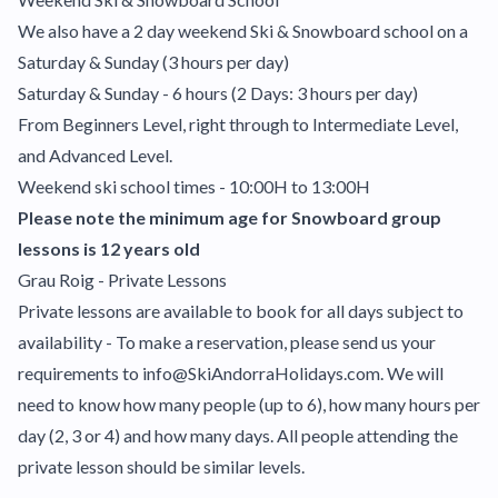
We also have a 2 day weekend Ski & Snowboard school on a
Saturday & Sunday (3 hours per day)
Saturday & Sunday - 6 hours (2 Days: 3 hours per day)
From Beginners Level, right through to Intermediate Level,
and Advanced Level.
Weekend ski school times - 10:00H to 13:00H
Please note the minimum age for Snowboard group
lessons is 12 years old
Grau Roig - Private Lessons
Private lessons are available to book for all days subject to
availability - To make a reservation, please send us your
requirements to info@SkiAndorraHolidays.com. We will
need to know how many people (up to 6), how many hours per
day (2, 3 or 4) and how many days. All people attending the
private lesson should be similar levels.