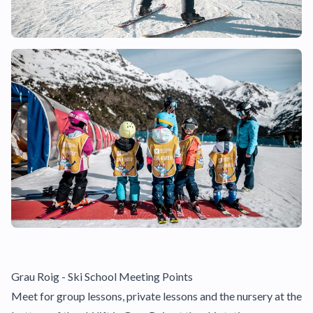
Grau Roig - Ski School Meeting Points
Meet for group lessons, private lessons and the nursery at the