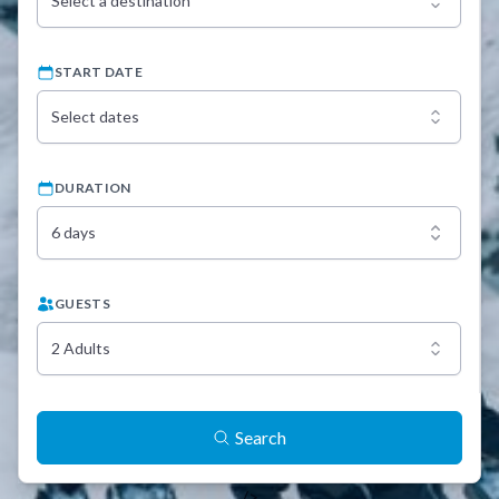
Select a destination
START DATE
Select dates
DURATION
6 days
GUESTS
2 Adults
Search
/>