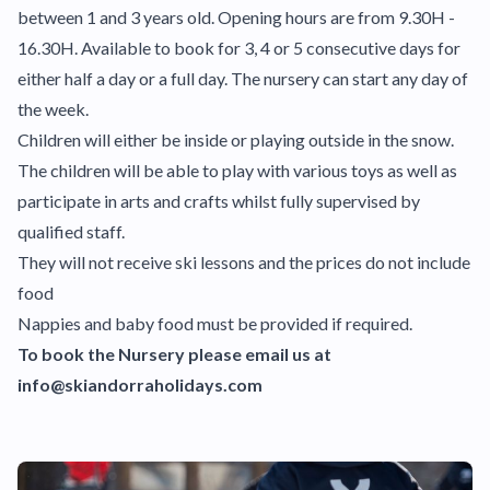
between 1 and 3 years old. Opening hours are from 9.30H -
16.30H. Available to book for 3, 4 or 5 consecutive days for
either half a day or a full day. The nursery can start any day of
the week.
Children will either be inside or playing outside in the snow.
The children will be able to play with various toys as well as
participate in arts and crafts whilst fully supervised by
qualified staff.
They will not receive ski lessons and the prices do not include
food
Nappies and baby food must be provided if required.
To book the Nursery please email us at
info@skiandorraholidays.com