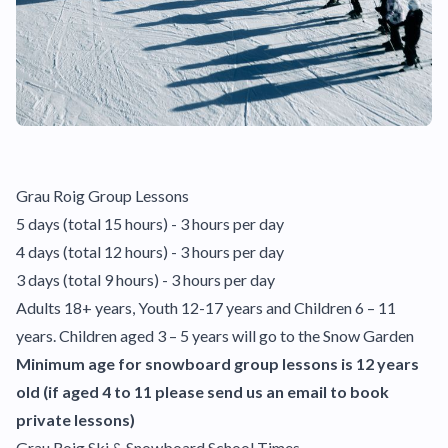
Grau Roig Group Lessons
5 days (total 15 hours) - 3 hours per day
4 days (total 12 hours) - 3 hours per day
3 days (total 9 hours) - 3 hours per day
Adults 18+ years, Youth 12-17 years and Children 6 – 11
years. Children aged 3 – 5 years will go to the Snow Garden
Minimum age for snowboard group lessons is 12 years
old (if aged 4 to 11 please send us an email to book
private lessons)
Grau Roig Ski & Snowboard School Times