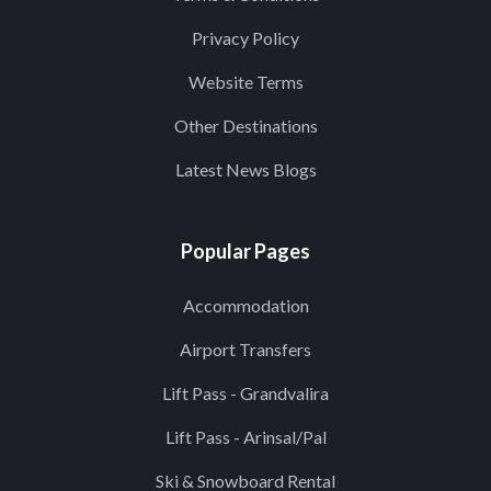
Privacy Policy
Website Terms
Other Destinations
Latest News Blogs
Popular Pages
Accommodation
Airport Transfers
Lift Pass - Grandvalira
Lift Pass - Arinsal/Pal
Ski & Snowboard Rental