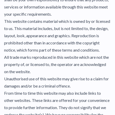
services or information available through this website meet
your specific requirements.
This website contains material which is owned by or licensed
to us. This material includes, but is not limited to, the design,
layout, look, appearance and graphics. Reproduction is
prohibited other than in accordance with the copyright
notice, which forms part of these terms and conditions.
All trade marks reproduced in this website which are not the
property of, or licensed to, the operator are acknowledged
on the website.
Unauthorised use of this website may give rise to a claim for
damages and/or be a criminal offence.
From time to time this website may also include links to
other websites. These links are offered for your convenience
to provide further information. They do not signify that we
endorse the website(s). We have no responsibility for the