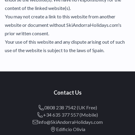
content of the linked website(s).
You may not create a link to this website from another
website or document without SkiAndorraHolidays.com's
prior written consent.
Your use of this website and any dispute arising out of such
use of the website is subject to the laws of Spain.
Contact Us
0808 238 7542 (UK Free)
+34 635 377 557 (Mobile)
info@SkiAndorraHolidays.com
Edificio Olivia