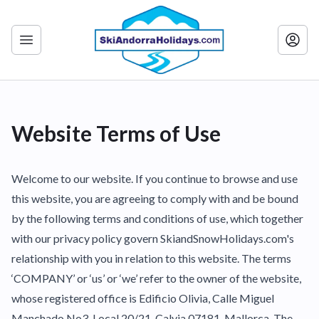
Website Terms of Use
Welcome to our website. If you continue to browse and use
this website, you are agreeing to comply with and be bound
by the following terms and conditions of use, which together
with our privacy policy govern SkiandSnowHolidays.com's
relationship with you in relation to this website. The terms
‘COMPANY’ or ‘us’ or ‘we’ refer to the owner of the website,
whose registered office is Edificio Olivia, Calle Miguel
Manchado No3, Local 20/21, Calvia 07181. Mallorca. The