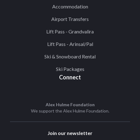
Accommodation
Airport Transfers
Lift Pass - Grandvalira
Lift Pass - Arinsal/Pal
Ski & Snowboard Rental
Ski Packages
Connect
Alex Hulme Foundation
We support the
Alex Hulme Foundation
.
Join our newsletter