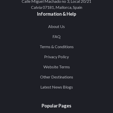
Calle Miguel Machado no 3, Local 20/21
Calvia 07181, Mallorca, Spain
Information & Help
About Us
FAQ
Terms & Conditions
Privacy Policy
Website Terms
Other Destinations
Latest News Blogs
Popular Pages