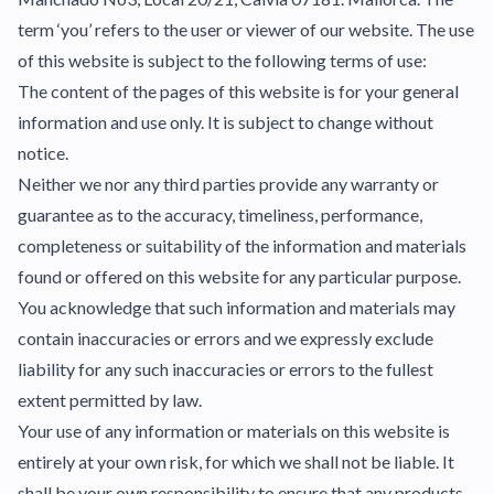
term ‘you’ refers to the user or viewer of our website. The use
of this website is subject to the following terms of use:
The content of the pages of this website is for your general
information and use only. It is subject to change without
notice.
Neither we nor any third parties provide any warranty or
guarantee as to the accuracy, timeliness, performance,
completeness or suitability of the information and materials
found or offered on this website for any particular purpose.
You acknowledge that such information and materials may
contain inaccuracies or errors and we expressly exclude
liability for any such inaccuracies or errors to the fullest
extent permitted by law.
Your use of any information or materials on this website is
entirely at your own risk, for which we shall not be liable. It
shall be your own responsibility to ensure that any products,