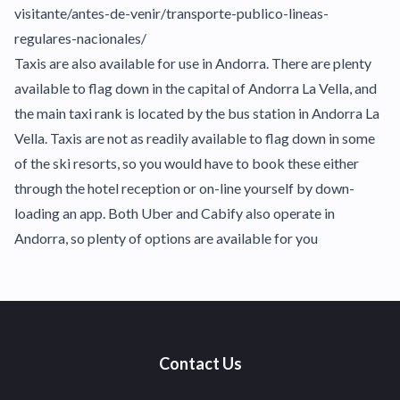
visitante/antes-de-venir/transporte-publico-lineas-
regulares-nacionales/
Taxis are also available for use in Andorra. There are plenty
available to flag down in the capital of Andorra La Vella, and
the main taxi rank is located by the bus station in Andorra La
Vella. Taxis are not as readily available to flag down in some
of the ski resorts, so you would have to book these either
through the hotel reception or on-line yourself by down-
loading an app. Both Uber and Cabify also operate in
Andorra, so plenty of options are available for you
Contact Us