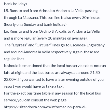
bank holiday)
L5. Runs to and from Arinsal to Andorra La Vella, passing
through La Massana. This bus line is also every 30 minutes
(hourly on a Sunday and bank holiday)
L6. Runs to and from Ordino & Arcalis to Andorra La Vella
and is more regular (every 20 minutes on average).
The “Express” and “Circular” lines go to Escaldes-Engordany
and around Andorra la Vella respectively. Again, these are
regular lines.
It should be mentioned that the local bus service does not run
late at night and the last buses are always at around 21.30-
22.00H. If you wanted to have a later evening outside of your
resort you would have to take a taxi.
For the exact bus time table in any season for the local bus
service, you can consult the web page:
https://visitandorra.com/es/informacion-para-el-