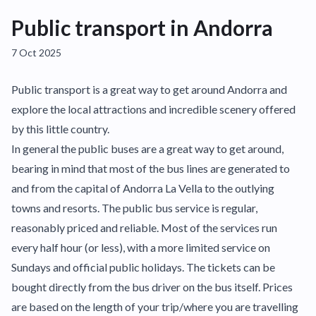
Public transport in Andorra
7 Oct 2025
Public transport is a great way to get around Andorra and
explore the local attractions and incredible scenery offered
by this little country.
In general the public buses are a great way to get around,
bearing in mind that most of the bus lines are generated to
and from the capital of Andorra La Vella to the outlying
towns and resorts. The public bus service is regular,
reasonably priced and reliable. Most of the services run
every half hour (or less), with a more limited service on
Sundays and official public holidays. The tickets can be
bought directly from the bus driver on the bus itself. Prices
are based on the length of your trip/where you are travelling