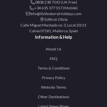
0808 238 7542 (UK Free)
+34 635 377 557 (Mobile)
info@SkiAndorraHolidays.com
Edificio Olivia
Calle Miguel Machado no 3, Local 20/21
Calvia 07181, Mallorca, Spain
Information & Help
About Us
FAQ
Terms & Conditions
Privacy Policy
Website Terms
Other Destinations
Latest News Blogs