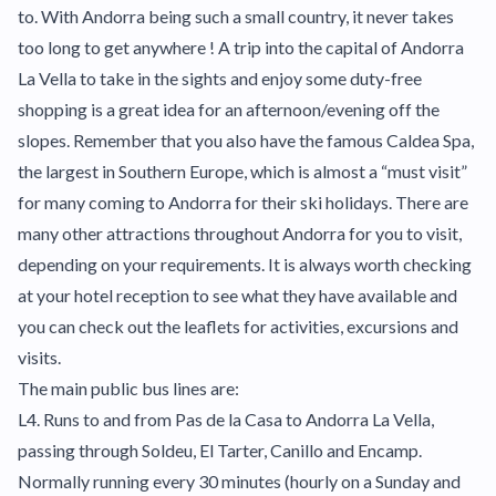
to. With Andorra being such a small country, it never takes
too long to get anywhere ! A trip into the capital of Andorra
La Vella to take in the sights and enjoy some duty-free
shopping is a great idea for an afternoon/evening off the
slopes. Remember that you also have the famous Caldea Spa,
the largest in Southern Europe, which is almost a “must visit”
for many coming to Andorra for their ski holidays. There are
many other attractions throughout Andorra for you to visit,
depending on your requirements. It is always worth checking
at your hotel reception to see what they have available and
you can check out the leaflets for activities, excursions and
visits.
The main public bus lines are:
L4. Runs to and from Pas de la Casa to Andorra La Vella,
passing through Soldeu, El Tarter, Canillo and Encamp.
Normally running every 30 minutes (hourly on a Sunday and