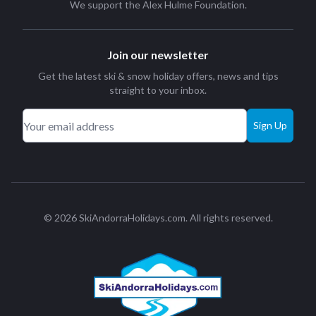
We support the
Alex Hulme Foundation
.
Join our newsletter
Get the latest ski & snow holiday offers, news and tips
straight to your inbox.
Sign Up
© 2026 SkiAndorraHolidays.com. All rights reserved.