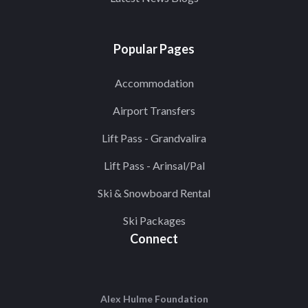
Popular Pages
Accommodation
Airport Transfers
Lift Pass - Grandvalira
Lift Pass - Arinsal/Pal
Ski & Snowboard Rental
Ski Packages
Connect
Alex Hulme Foundation