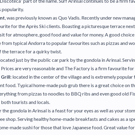
Discoteca” part of the name. Surf Arinsal continues to be a firm fa
 popularity.
ant
, was previously known as Quo Vadis. Recently under new manag
ourite for the Après Ski clients. Boasting a picturesque terrace next 
visit for atmosphere, good food and value for money. A good choice 
 from typical Andorra to popular favourites such as pizzas and wo
 the terrace for a quirky twist.
located just by the public car park by the gondola in Arinsal. Servi
Prices are very reasonable and The Factory is a firm favourite for 
Grill:
located in the center of the village and is extremely popular f
t food. Typical home-made pub grub there is a great choice on th
erything from pizzas to noodles to BBQ ribs and even good old Fis
both tourists and locals.
r the gondola in Arinsal is a feast for your eyes as well as your sto
coffee shop. Serving healthy home-made breakfasts and cakes as a sp
me-made sushi for those that love Japanese food. Great value for