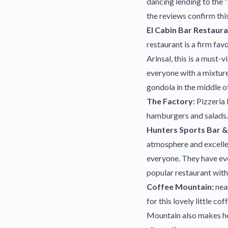
dancing lending to the “
the reviews confirm this
El Cabin Bar Restaur
restaurant is a firm fav
Arinsal, this is a must-
everyone with a mixture
gondola in the middle of
The Factory:
Pizzeria 
hamburgers and salads. 
Hunters Sports Bar & 
atmosphere and excellen
everyone. They have ev
popular restaurant with 
Coffee Mountain:
nea
for this lovely little 
Mountain also makes ho