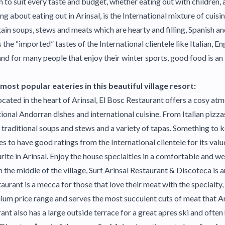
 to suit every taste and budget, whether eating out with children, 
ing about eating out in Arinsal, is the International mixture of cuisi
in soups, stews and meats which are hearty and filling, Spanish an
 the “imported” tastes of the International clientele like Italian, En
 and for many people that enjoy their winter sports, good food is an
ost popular eateries in this beautiful village resort:
cated in the heart of Arinsal, El Bosc Restaurant offers a cosy a
tional Andorran dishes and international cuisine. From Italian pizza
traditional soups and stews and a variety of tapas. Something to 
es to have good ratings from the International clientele for its val
rite in Arinsal. Enjoy the house specialties in a comfortable and 
 the middle of the village, Surf Arinsal Restaurant & Discoteca is a
taurant is a mecca for those that love their meat with the specialty, 
dium price range and serves the most succulent cuts of meat that Ar
ant also has a large outside terrace for a great apres ski and often