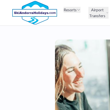
Resorts
Airport
Transfers