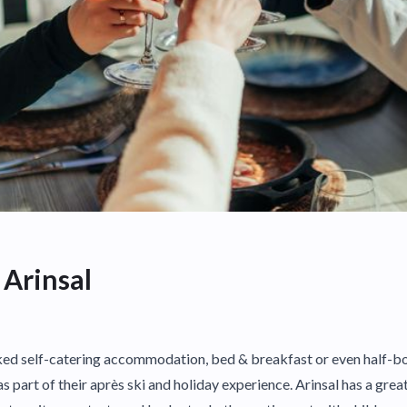
 Arinsal
d self-catering accommodation, bed & breakfast or even half-boa
as part of their après ski and holiday experience. Arinsal has a grea