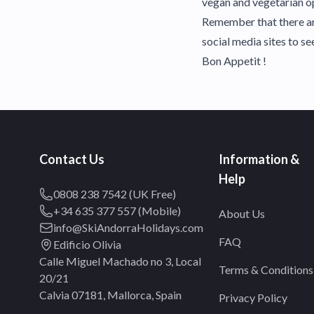
vegan and vegetarian op
Remember that there are
social media sites to s
Bon Appetit !
Contact Us
Information &
Help
0808 238 7542 (UK Free)
+34 635 377 557 (Mobile)
About Us
info@SkiAndorraHolidays.com
FAQ
Edificio Olivia
Calle Miguel Machado no 3, Local
Terms & Conditions
20/21
Calvia 07181, Mallorca, Spain
Privacy Policy