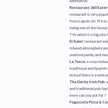
alternative.
Restaurant 360 Eater
restaurant is very popul
fresco après ski. Price
being one of the favouri
TVs which is a big plus f
El Xalet:
restaurant enj
relaxed atmosphere and 
seafood paella, and muc
La Tasca:
a cosy restau
traditional and Spanish 
Arinsal there is a welco
The Derby Irish Pub:
a
and traditional pub fay
more can you ask for ?
Fugazzeta Pizza & Ca