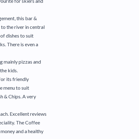
vourite for skiers and
ement, this bar &
to the river in central
of dishes to suit
ks. There is even a
ng mainly pizzas and
the kids.
or its friendly
e menu to suit
h & Chips. A very
mach. Excellent reviews
eciality. The Coffee
 money and a healthy