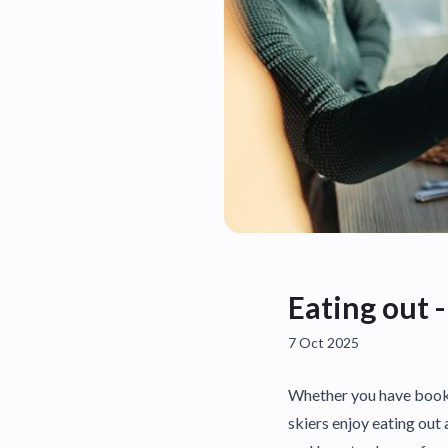
Eating out -
7 Oct 2025
Whether you have booke
skiers enjoy eating out 