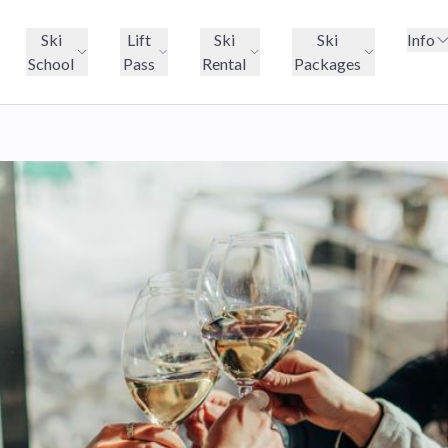
Ski
Lift
Ski
Ski
Info
School
Pass
Rental
Packages