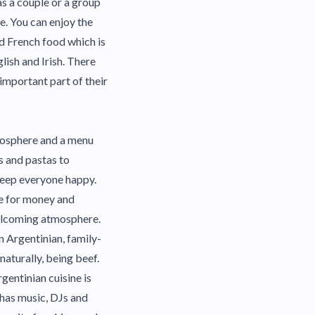
as a couple or a group
ne. You can enjoy the
d French food which is
glish and Irish. There
 important part of their
tmosphere and a menu
s and pastas to
keep everyone happy.
ue for money and
welcoming atmosphere.
n Argentinian, family-
naturally, being beef.
gentinian cuisine is
 has music, DJs and