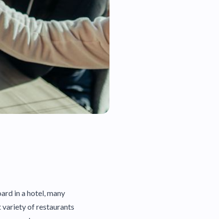
rd in a hotel, many
t variety of restaurants