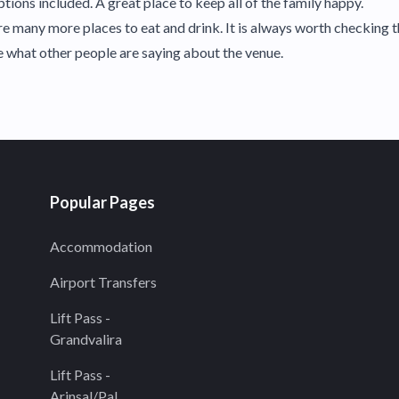
tions included. A great place to keep all of the family happy.
 many more places to eat and drink. It is always worth checking t
ee what other people are saying about the venue.
Popular Pages
Accommodation
Airport Transfers
Lift Pass -
Grandvalira
Lift Pass -
Arinsal/Pal