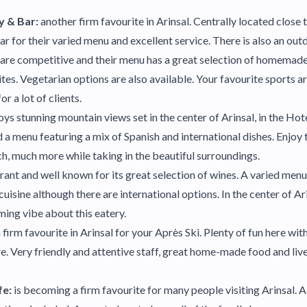
y & Bar:
another firm favourite in Arinsal. Centrally located close t
ar for their varied menu and excellent service. There is also an out
s are competitive and their menu has a great selection of homemade
tes. Vegetarian options are also available. Your favourite sports a
or a lot of clients.
oys stunning mountain views set in the center of Arinsal, in the Ho
a menu featuring a mix of Spanish and international dishes. Enjoy t
h, much more while taking in the beautiful surroundings.
rant and well known for its great selection of wines. A varied men
cuisine although there are international options. In the center of Ari
ming vibe about this eatery.
 firm favourite in Arinsal for your Après Ski. Plenty of fun here wi
re. Very friendly and attentive staff, great home-made food and li
fe:
is becoming a firm favourite for many people visiting Arinsal. 