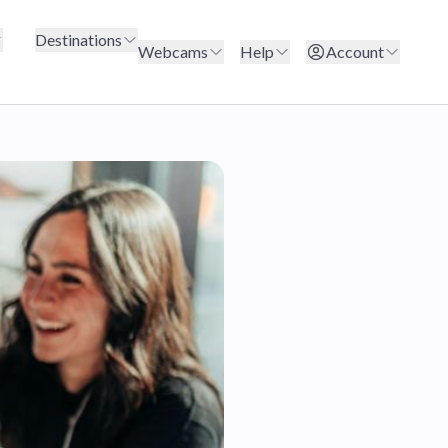
Destinations
Webcams
Help
Account