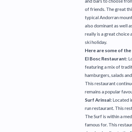
and bars to choose from
of friends. The great th
typical Andorran mounta
also dominant as well as
really is a great choice
ski holiday.
Here are some of the m
El Bosc Restaurant:
Lo
featuring a mix of tradi
hamburgers, salads and 
This restaurant continu
remains a popular favou
Surf Arinsal:
Located in
run restaurant. This res
The Surf is within a me
famous for. This restaur