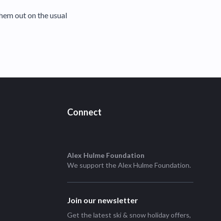
hem out on the usual
Connect
Alex Hulme Foundation
We support the
Alex Hulme Foundation
.
Join our newsletter
Get the latest ski & snow holiday offers,