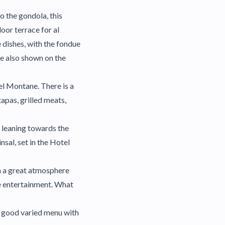
o the gondola, this
door terrace for al
 dishes, with the fondue
re also shown on the
tel Montane. There is a
apas, grilled meats,
u leaning towards the
nsal, set in the Hotel
th a great atmosphere
ve entertainment. What
A good varied menu with