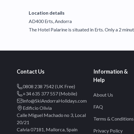
Location details
AD400 Erts, Andorra
The Hotel Palarine is situated in Erts. Only a 2 minut
Contact Us
Information &
Help
0808 238 7542 (UK Free)
+34 635 377 557 (Mobile)
About Us
info@SkiAndorraHolidays.com
FAQ
Edificio Olivia
Calle Miguel Machado no 3, Local
Terms & Conditions
20/21
Calvia 07181, Mallorca, Spain
Privacy Policy