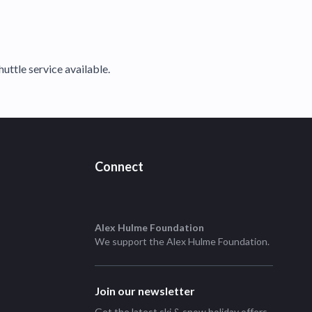
huttle service available.
Connect
Alex Hulme Foundation
We support the
Alex Hulme Foundation
.
Join our newsletter
Get the latest ski & snow holiday offers,