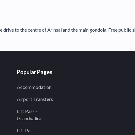
e drive to the centre of Arinsal and the main gondola. Free public s
Popular Pages
Accommodation
Airport Transfers
Lift Pass -
Grandvalira
Lift Pass -