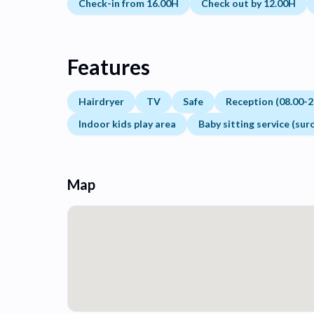
Check-in from 16.00H
Check out by 12.00H
Features
Hairdryer
TV
Safe
Reception (08.00-2
Indoor kids play area
Baby sitting service (sur
Map