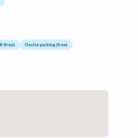
i (free)
Onsite parking (free)