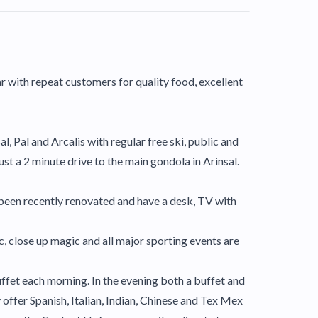
ar with repeat customers for quality food, excellent
al, Pal and Arcalis with regular free ski, public and
just a 2 minute drive to the main gondola in Arinsal.
 been recently renovated and have a desk, TV with
, close up magic and all major sporting events are
buffet each morning. In the evening both a buffet and
y offer Spanish, Italian, Indian, Chinese and Tex Mex