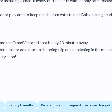
r including a child-friendly buffet. For breakfast only rates, pleas
door play area to keep the children entertained. Baby-sitting servic
 and the GrandValira ski area is only 20 minutes away.
r outdoor adventure, a shopping trip or just relaxing in the mountai
very soon!
s
Family friendly
Pets allowed on request (for a surcharge)