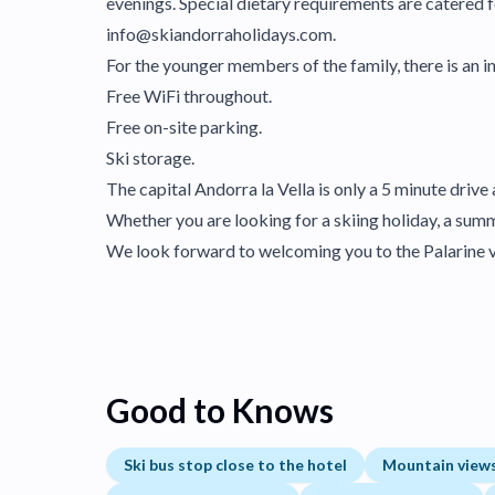
evenings. Special dietary requirements are catered fo
info@skiandorraholidays.com.
For the younger members of the family, there is an in
Free WiFi throughout.
Free on-site parking.
Ski storage.
The capital Andorra la Vella is only a 5 minute drive
Whether you are looking for a skiing holiday, a summe
We look forward to welcoming you to the Palarine 
Good to Knows
Ski bus stop close to the hotel
Mountain view