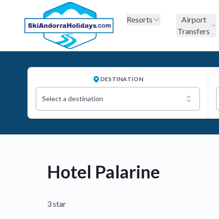
Resorts
Airport
Transfers
DESTINATION
Select a destination
Hotel Palarine
3 star