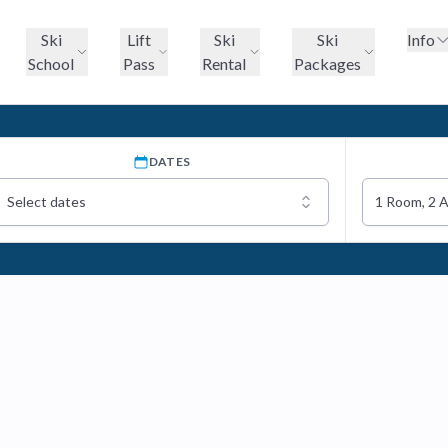
Ski
Lift
Ski
Ski
Info
School
Pass
Rental
Packages
DATES
Select dates
1 Room, 2 