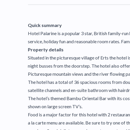
Quick summary
Hotel Palarine is a popular 3 star, British family-ru
service, holiday fun and reasonable room rates. Famil
Property details
Situated in the picturesque village of Erts the hotel 
night busses from the doorstep. The hotel also offers 
Picturesque mountain views and the river flowing pas
The hotel has a total of 36 spacious rooms from dou
satellite channels and en-suite bathroom with haird
The hotel’s themed Bambu Oriental Bar with its cosy 
shown on large screen TV’s.
Food is a major factor for this hotel with 2 restaura
a la carte menu are available. Be sure to try one of 