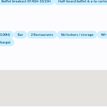
Buffet breakast 07.45H-10.15H
Half-board buffet & a-la-carte
3.00H)
Bar
2 Restaurants
Ski lockers / storage
Wi-f
charge)