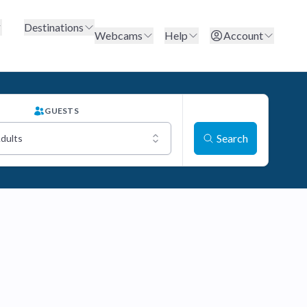
Destinations
Webcams
Help
Account
GUESTS
Search
Adults