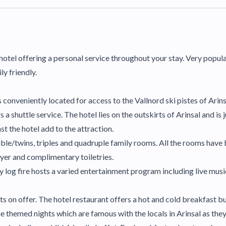
n hotel offering a personal service throughout your stay. Very popul
y friendly.
is conveniently located for access to the Vallnord ski pistes of Arins
a shuttle service. The hotel lies on the outskirts of Arinsal and is 
t the hotel add to the attraction.
ble/twins, triples and quadruple family rooms. All the rooms have
ryer and complimentary toiletries.
log fire hosts a varied entertainment program including live music
nts on offer. The hotel restaurant offers a hot and cold breakfast 
the themed nights which are famous with the locals in Arinsal as the