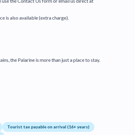
e use the Contact Us form or email us direct at
e is also available (extra charge).
ns, the Palarine is more than just a place to stay.
Tourist tax payable on arrival (16+ years)