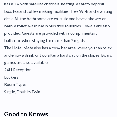
has a TV with satellite channels, heating, a safety deposit
box, tea and coffee making facilities , free Wi-fi and a writing
desk. All the bathrooms are en-suite and have a shower or
bath, a toilet, wash basin plus free toiletries. Towels are also
provided. Guests are provided with a complimentary
bathrobe when staying for more than 2 nights.
The Hotel Meta also has a cosy bar area where you can relax
and enjoy a drink or two after a hard day on the slopes. Board
games are also available.
24H Reception
Lockers.
Room Types:
Single, Double/Twin
Good to Knows