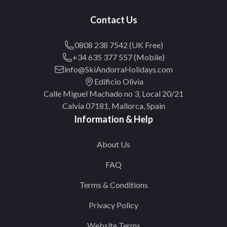
Contact Us
0808 238 7542 (UK Free)
+34 635 377 557 (Mobile)
info@SkiAndorraHolidays.com
Edificio Olivia
Calle Miguel Machado no 3, Local 20/21
Calvia 07181, Mallorca, Spain
Information & Help
About Us
FAQ
Terms & Conditions
Privacy Policy
Website Terms