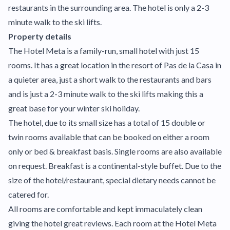
restaurants in the surrounding area. The hotel is only a 2-3
minute walk to the ski lifts.
Property details
The Hotel Meta is a family-run, small hotel with just 15
rooms. It has a great location in the resort of Pas de la Casa in
a quieter area, just a short walk to the restaurants and bars
and is just a 2-3 minute walk to the ski lifts making this a
great base for your winter ski holiday.
The hotel, due to its small size has a total of 15 double or
twin rooms available that can be booked on either a room
only or bed & breakfast basis. Single rooms are also available
on request. Breakfast is a continental-style buffet. Due to the
size of the hotel/restaurant, special dietary needs cannot be
catered for.
All rooms are comfortable and kept immaculately clean
giving the hotel great reviews. Each room at the Hotel Meta