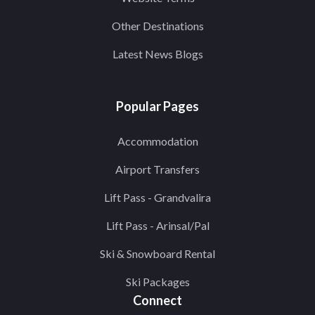
Other Destinations
Latest News Blogs
Popular Pages
Accommodation
Airport Transfers
Lift Pass - Grandvalira
Lift Pass - Arinsal/Pal
Ski & Snowboard Rental
Ski Packages
Connect