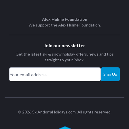
Alex Hulme Foundation
We support the
Alex Hulme Foundation
.
Join our newsletter
Get the latest ski & snow holiday offers, news and tips
straight to your inbox.
Sign Up
© 2026 SkiAndorraHolidays.com. All rights reserved.