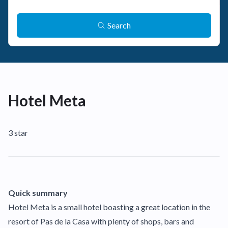
Search
Hotel Meta
3 star
Quick summary
Hotel Meta is a small hotel boasting a great location in the
resort of Pas de la Casa with plenty of shops, bars and