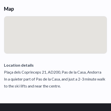
Map
Location details
Plaça dels Coprinceps 21, AD200, Pas de la Casa, Andorra
In a quieter part of Pas de la Casa, and just a 2-3 minute walk
to the ski lifts and near the centre.