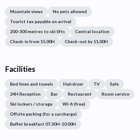
Mountain views
No pets allowed
Tourist tax payable on arrival
200-300 metres to ski lifts
Central location
Check-in from 15.00H
Check-out by 11.00H
Facilities
Bed linen and towels
Hairdryer
TV
Safe
24H Reception
Bar
Restaurant
Room service
Ski lockers / storage
Wi-fi (free)
Offsite parking (for a surcharge)
Buffet breakfast 07.30H-10.00H