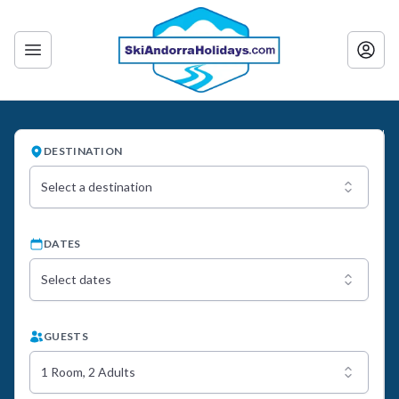
DESTINATION
Select a destination
DATES
Select dates
GUESTS
1 Room, 2 Adults