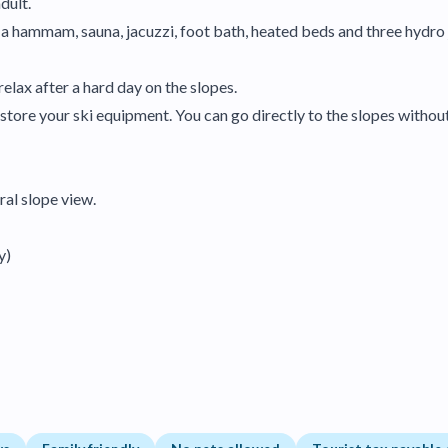
dult.
s a hammam, sauna, jacuzzi, foot bath, heated beds and three hydr
elax after a hard day on the slopes.
store your ski equipment. You can go directly to the slopes without
ral slope view.
y)