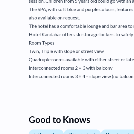
session. Children from 5 years old could go with an a
The SPA, with soft blue and purple colours, feature
also available on request.
The hotel has a comfortable lounge and bar area to r
Hotel Kandahar offers ski storage lockers to safely 
Room Types:
Twin, Triple with slope or street view
Quadruple rooms available with either street or late
Interconnected rooms 2 + 3 with balcony
Interconnected rooms 3 + 4 – slope view (no balcon
Good to Knows