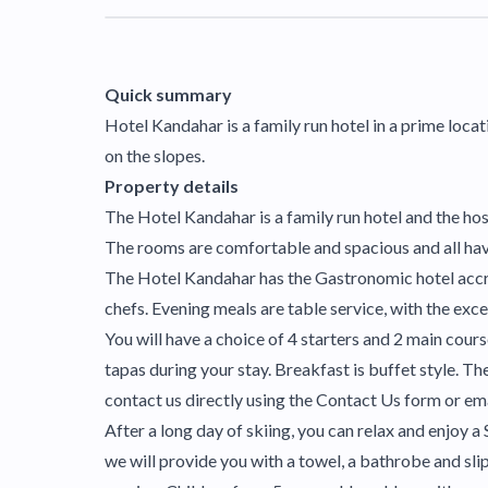
Quick summary
Hotel Kandahar is a family run hotel in a prime locati
on the slopes.
Property details
The Hotel Kandahar is a family run hotel and the ho
The rooms are comfortable and spacious and all have
The Hotel Kandahar has the Gastronomic hotel accred
chefs. Evening meals are table service, with the exc
You will have a choice of 4 starters and 2 main cours
tapas during your stay. Breakfast is buffet style. Th
contact us directly using the Contact Us form or em
After a long day of skiing, you can relax and enjoy 
we will provide you with a towel, a bathrobe and slip