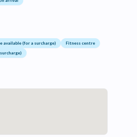
on arrival
 available (for a surcharge)
Fitness centre
 surcharge)