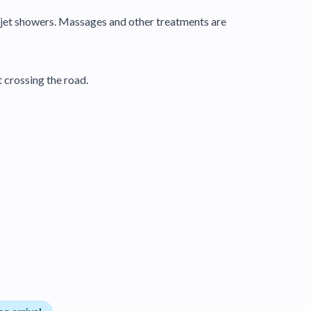
o jet showers. Massages and other treatments are
 crossing the road.