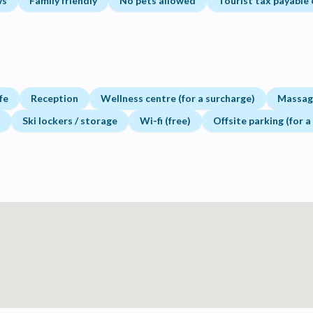
ws
Family friendly
No pets allowed
Tourist tax payable 
fe
Reception
Wellness centre (for a surcharge)
Massage
Ski lockers / storage
Wi-fi (free)
Offsite parking (for a