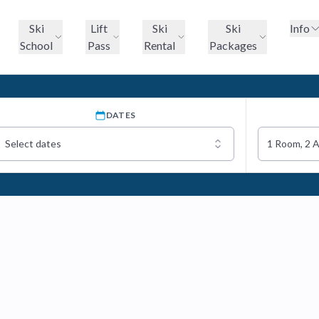
Ski
Lift
Ski
Ski
Info
School
Pass
Rental
Packages
DATES
Select dates
1 Room, 2 