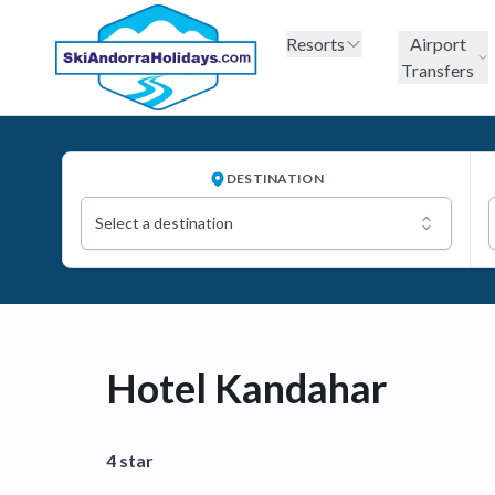
Resorts
Airport
Transfers
DESTINATION
Select a destination
Hotel Kandahar
4 star