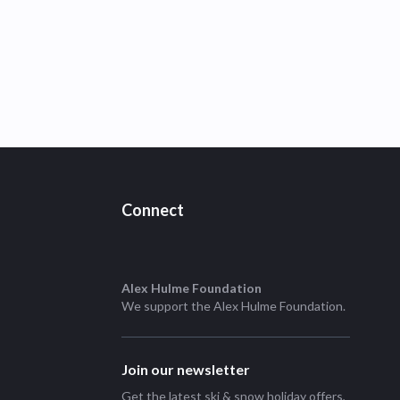
Connect
Alex Hulme Foundation
We support the
Alex Hulme Foundation
.
Join our newsletter
Get the latest ski & snow holiday offers,