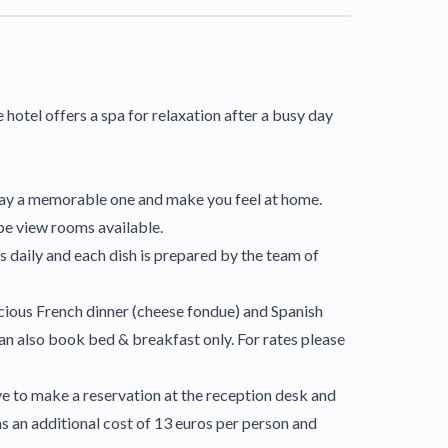
e hotel offers a spa for relaxation after a busy day
 stay a memorable one and make you feel at home.
pe view rooms available.
 daily and each dish is prepared by the team of
licious French dinner (cheese fondue) and Spanish
 can also book bed & breakfast only. For rates please
ave to make a reservation at the reception desk and
as an additional cost of 13 euros per person and