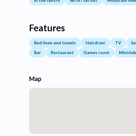
In the centre
Ski in / ski out
Mountain vie
Features
Bed linen and towels
Hairdryer
TV
Sa
Bar
Restaurant
Games room
Miniclub
Map