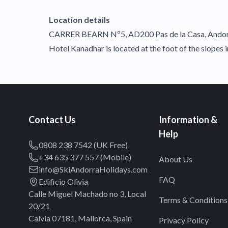
Location details
CARRER BEARN Nº5, AD200 Pas de la Casa, Ando
Hotel Kanadhar is located at the foot of the slopes in
Contact Us
Information &
Help
0808 238 7542 (UK Free)
+34 635 377 557 (Mobile)
About Us
info@SkiAndorraHolidays.com
FAQ
Edificio Olivia
Calle Miguel Machado no 3, Local
Terms & Conditions
20/21
Calvia 07181, Mallorca, Spain
Privacy Policy