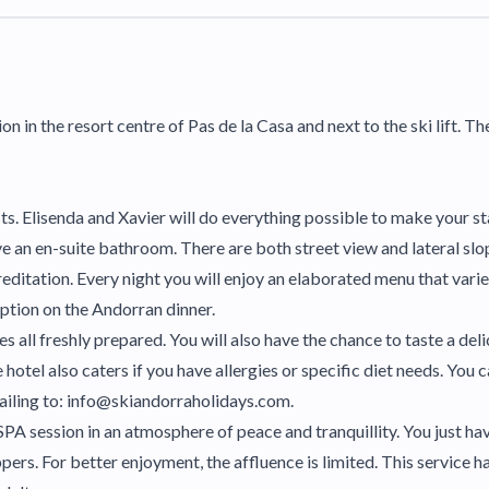
on in the resort centre of Pas de la Casa and next to the ski lift. Th
sts. Elisenda and Xavier will do everything possible to make your
 an en-suite bathroom. There are both street view and lateral slo
itation. Every night you will enjoy an elaborated menu that varies
eption on the Andorran dinner.
es all freshly prepared. You will also have the chance to taste a de
e hotel also caters if you have allergies or specific diet needs. You
ailing to: info@skiandorraholidays.com.
a SPA session in an atmosphere of peace and tranquillity. You just h
pers. For better enjoyment, the affluence is limited. This service h