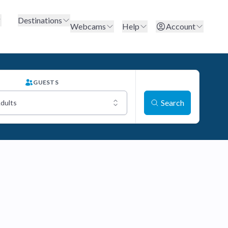
Destinations
Webcams
Help
Account
GUESTS
Search
Adults