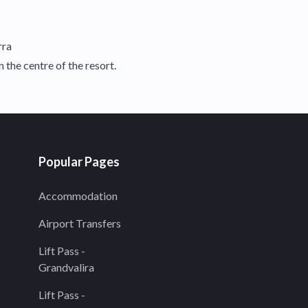
rra
 the centre of the resort.
Popular Pages
Accommodation
Airport Transfers
Lift Pass -
Grandvalira
Lift Pass -