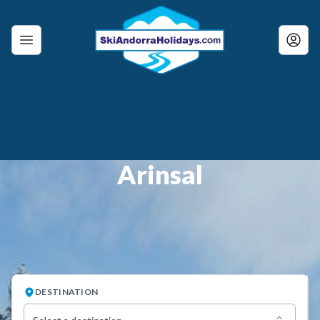
Arinsal
DESTINATION