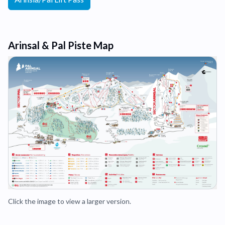
Arinsal & Pal Piste Map
Click the image to view a larger version.