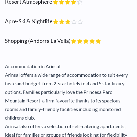
Resort Atmosphere
Apre-Ski & Nightlife
Shopping (Andorra La Vella)
Accommodation in Arinsal
Arinsal offers a wide range of accommodation to suit every
taste and budget, from 2-star hotels to 4 and 5 star luxury
options. Families particularly love the Princesa Parc
Mountain Resort, a firm favourite thanks to its spacious
rooms and family-friendly facilities including monitored
childrens club.
Arinsal also offers a selection of self-catering apartments,
ideal for families or groups of friends looking for flexibility