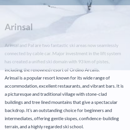
Arinsal
Arinsal and Pal are two fantastic ski areas now seamlessly
connected by cable car. Major investment in the lift system
has created a unified ski domain with 93 km of pistes,
including the renowned resort of Ordino Arcalís.
Arinsal is a popular resort known for its wide range of
accommodation, excellent restaurants, and vibrant bars. It is
a picturesque and traditional village with stone-clad
buildings and tree lined mountains that give a spectacular
backdrop. It’s an outstanding choice for beginners and
intermediates, offering gentle slopes, confidence-building
terrain, and a highly regarded ski school.