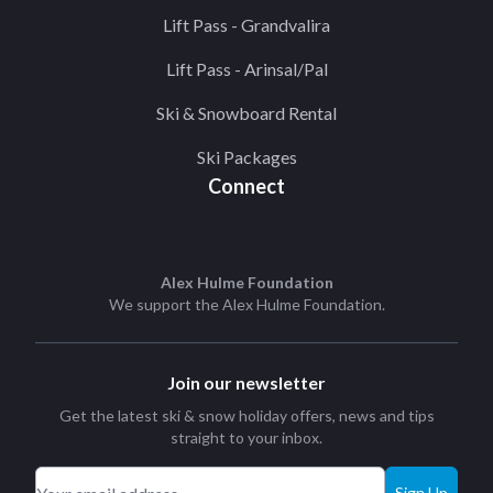
Lift Pass - Grandvalira
Lift Pass - Arinsal/Pal
Ski & Snowboard Rental
Ski Packages
Connect
Alex Hulme Foundation
We support the
Alex Hulme Foundation
.
Join our newsletter
Get the latest ski & snow holiday offers, news and tips
straight to your inbox.
Sign Up