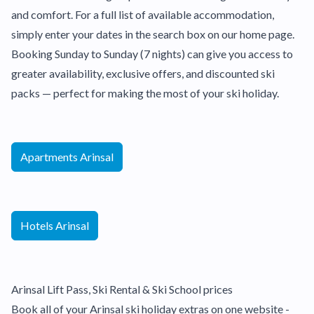
and comfort. For a full list of available accommodation,
simply enter your dates in the search box on our home page.
Booking Sunday to Sunday (7 nights) can give you access to
greater availability, exclusive offers, and discounted ski
packs — perfect for making the most of your ski holiday.
Apartments Arinsal
Hotels Arinsal
Arinsal Lift Pass, Ski Rental & Ski School prices
Book all of your Arinsal ski holiday extras on one website -