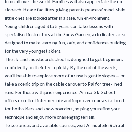
from all over the world. Families will also appreciate the on-
slope child care facilities, giving parents peace of mind while
little ones are looked after in a safe, fun environment.
Young children aged 3 to 5 years can take lessons with
specialised instructors at the Snow Garden, a dedicated area
designed to make learning fun, safe, and confidence-building
for the very youngest skiers.
The ski and snowboard school is designed to get beginners
confidently on their feet quickly. By the end of the week,
you’ll be able to explore more of Arinsal’s gentle slopes — or
take a scenic trip on the cable car over to Pal for tree-lined
runs. For those with prior experience, Arinsal Ski School
offers excellent intermediate and improver courses tailored
for both skiers and snowboarders, helping you refine your
technique and enjoy more challenging terrain.
To see prices and available courses, visit
Arinsal Ski School