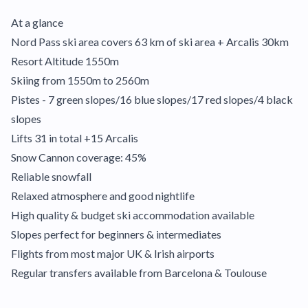
At a glance
Nord Pass ski area covers 63 km of ski area + Arcalis 30km
Resort Altitude 1550m
Skiing from 1550m to 2560m
Pistes - 7 green slopes/16 blue slopes/17 red slopes/4 black
slopes
Lifts 31 in total +15 Arcalis
Snow Cannon coverage: 45%
Reliable snowfall
Relaxed atmosphere and good nightlife
High quality & budget ski accommodation available
Slopes perfect for beginners & intermediates
Flights from most major UK & Irish airports
Regular transfers available from Barcelona & Toulouse