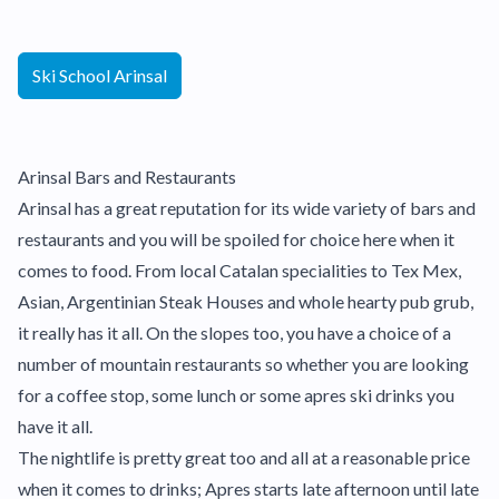
Ski School Arinsal
Arinsal Bars and Restaurants
Arinsal has a great reputation for its wide variety of bars and
restaurants and you will be spoiled for choice here when it
comes to food. From local Catalan specialities to Tex Mex,
Asian, Argentinian Steak Houses and whole hearty pub grub,
it really has it all. On the slopes too, you have a choice of a
number of mountain restaurants so whether you are looking
for a coffee stop, some lunch or some apres ski drinks you
have it all.
The nightlife is pretty great too and all at a reasonable price
when it comes to drinks; Apres starts late afternoon until late