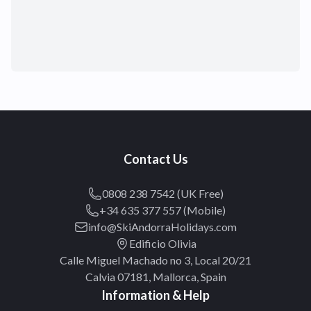
Contact Us
0808 238 7542 (UK Free)
+34 635 377 557 (Mobile)
info@SkiAndorraHolidays.com
Edificio Olivia
Calle Miguel Machado no 3, Local 20/21
Calvia 07181, Mallorca, Spain
Information & Help