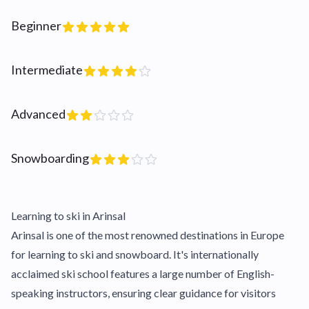
Beginner
Intermediate
Advanced
Snowboarding
Learning to ski in Arinsal
Arinsal is one of the most renowned destinations in Europe
for learning to ski and snowboard. It's internationally
acclaimed ski school features a large number of English-
speaking instructors, ensuring clear guidance for visitors