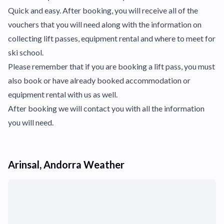
Quick and easy. After booking, you will receive all of the
vouchers that you will need along with the information on
collecting lift passes, equipment rental and where to meet for
ski school.
Please remember that if you are booking a lift pass, you must
also book or have already booked accommodation or
equipment rental with us as well.
After booking we will contact you with all the information
you will need.
Arinsal, Andorra Weather