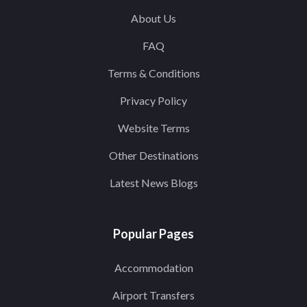
About Us
FAQ
Terms & Conditions
Privacy Policy
Website Terms
Other Destinations
Latest News Blogs
Popular Pages
Accommodation
Airport Transfers