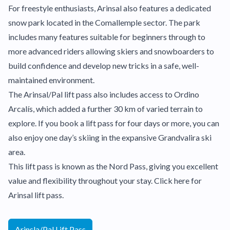
For freestyle enthusiasts, Arinsal also features a dedicated
snow park located in the Comallemple sector. The park
includes many features suitable for beginners through to
more advanced riders allowing skiers and snowboarders to
build confidence and develop new tricks in a safe, well-
maintained environment.
The Arinsal/Pal lift pass also includes access to Ordino
Arcalís, which added a further 30 km of varied terrain to
explore. If you book a lift pass for four days or more, you can
also enjoy one day’s skiing in the expansive Grandvalira ski
area.
This lift pass is known as the Nord Pass, giving you excellent
value and flexibility throughout your stay. Click here for
Arinsal lift pass.
Arinsla/Pal Lift Pass