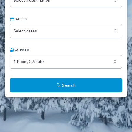
Select a destination
DATES
Select dates
GUESTS
1 Room, 2 Adults
Search
/>