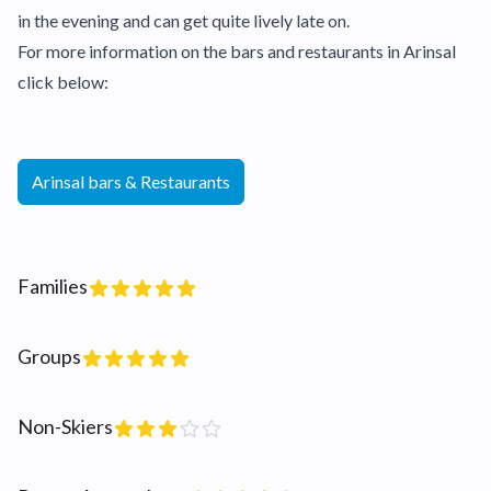
in the evening and can get quite lively late on.
For more information on the bars and restaurants in Arinsal
click below:
Arinsal bars & Restaurants
Families
Groups
Non-Skiers