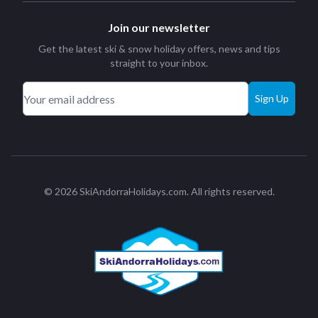
Join our newsletter
Get the latest ski & snow holiday offers, news and tips
straight to your inbox.
Sign Up
© 2026 SkiAndorraHolidays.com. All rights reserved.