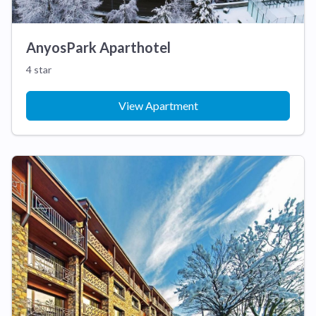
AnyosPark Aparthotel
4 star
View Apartment