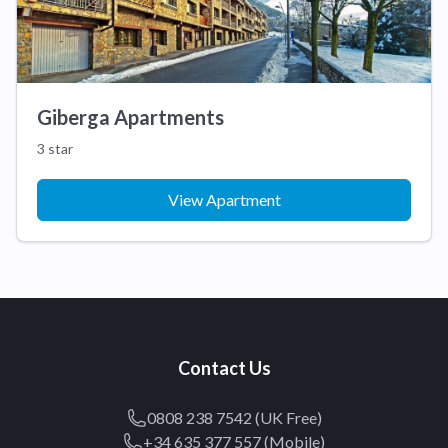
Giberga Apartments
3 star
View Apartment
Contact Us
0808 238 7542 (UK Free)
+34 635 377 557 (Mobile)