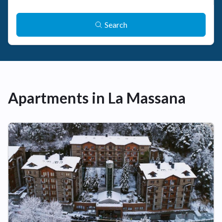
Search
Apartments in La Massana