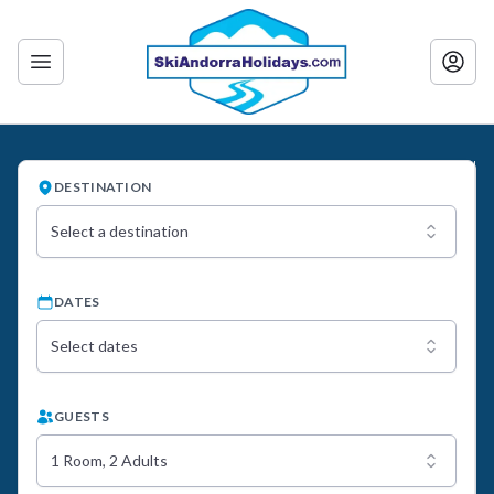
DESTINATION
Select a destination
DATES
Select dates
GUESTS
1 Room, 2 Adults