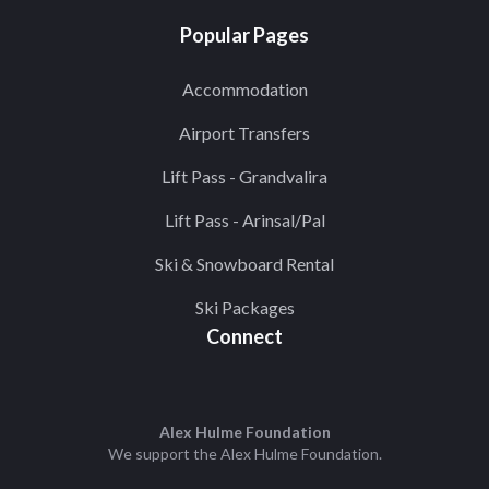
Popular Pages
Accommodation
Airport Transfers
Lift Pass - Grandvalira
Lift Pass - Arinsal/Pal
Ski & Snowboard Rental
Ski Packages
Connect
Alex Hulme Foundation
We support the
Alex Hulme Foundation
.