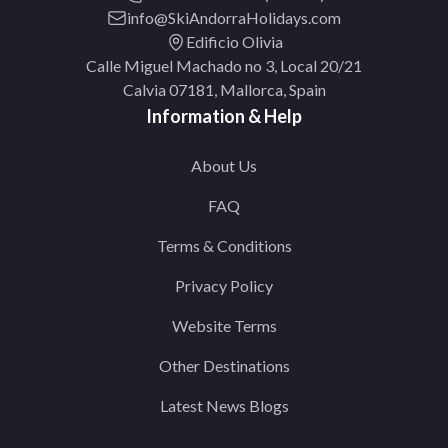
info@SkiAndorraHolidays.com
Edificio Olivia
Calle Miguel Machado no 3, Local 20/21
Calvia 07181, Mallorca, Spain
Information & Help
About Us
FAQ
Terms & Conditions
Privacy Policy
Website Terms
Other Destinations
Latest News Blogs