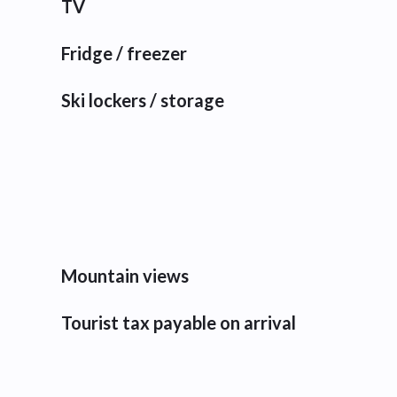
TV
Fridge / freezer
Ski lockers / storage
Mountain views
Tourist tax payable on arrival