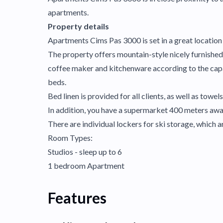
apartments.
Property details
Apartments Cims Pas 3000 is set in a great location i
The property offers mountain-style nicely furnished 
coffee maker and kitchenware according to the capa
beds.
Bed linen is provided for all clients, as well as towels
In addition, you have a supermarket 400 meters awa
There are individual lockers for ski storage, which ar
Room Types:
Studios - sleep up to 6
1 bedroom Apartment
Features