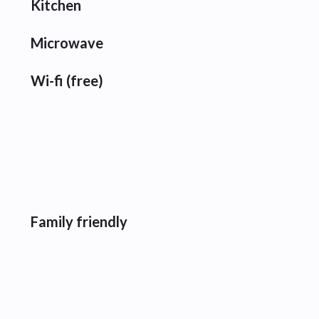
Kitchen
Microwave
Wi-fi (free)
Family friendly