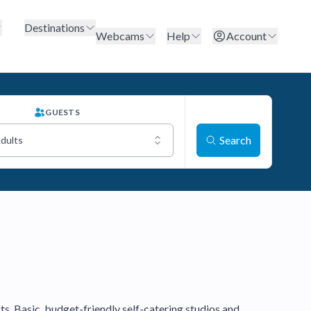
Destinations
Webcams
Help
Account
GUESTS
Search
Adults
fts. Basic, budget-friendly self-catering studios and