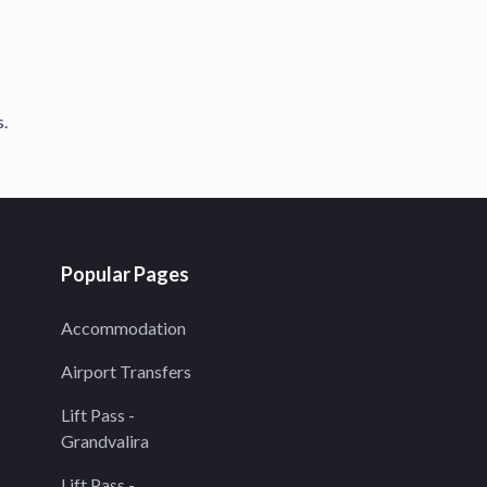
s.
Popular Pages
Accommodation
Airport Transfers
Lift Pass -
Grandvalira
Lift Pass -