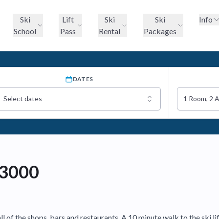
Ski
Lift
Ski
Ski
Info
School
Pass
Rental
Packages
DATES
Select dates
1 Room, 2 
 3000
 of the shops, bars and restaurants. A 10 minute walk to the ski li