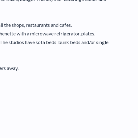
ll the shops, restaurants and cafes.
chenette with a microwave refrigerator, plates,
The studios have sofa beds, bunk beds and/or single
ers away.