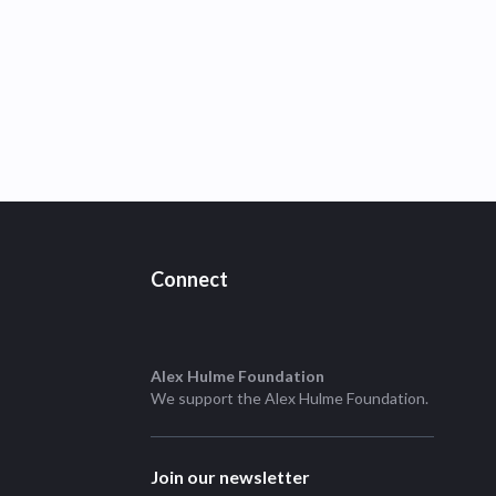
Connect
Alex Hulme Foundation
We support the
Alex Hulme Foundation
.
Join our newsletter