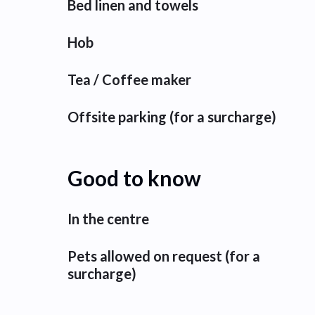
Bed linen and towels
Hob
Tea / Coffee maker
Offsite parking (for a surcharge)
Good to know
In the centre
Pets allowed on request (for a
surcharge)