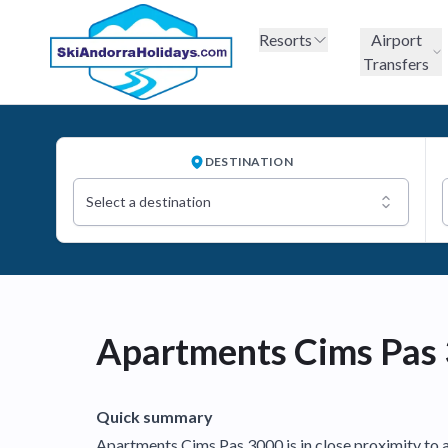
Resorts
Airport
Transfers
DESTINATION
Select a destination
Apartments Cims Pas
Quick summary
Apartments Cims Pas 3000 is in close proximity to all