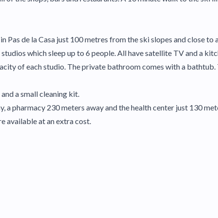
n Pas de la Casa just 100 metres from the ski slopes and close to a
studios which sleep up to 6 people. All have satellite TV and a kit
city of each studio. The private bathroom comes with a bathtub. 
 and a small cleaning kit.
y, a pharmacy 230 meters away and the health center just 130 met
e available at an extra cost.