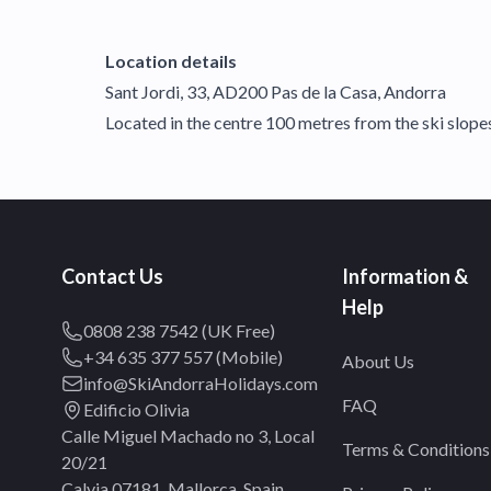
Location details
Sant Jordi, 33, AD200 Pas de la Casa, Andorra
Located in the centre 100 metres from the ski slope
Contact Us
Information &
Help
0808 238 7542 (UK Free)
+34 635 377 557 (Mobile)
About Us
info@SkiAndorraHolidays.com
FAQ
Edificio Olivia
Calle Miguel Machado no 3, Local
Terms & Conditions
20/21
Calvia 07181, Mallorca, Spain