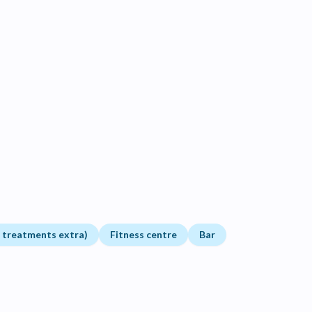
t treatments extra)
Fitness centre
Bar