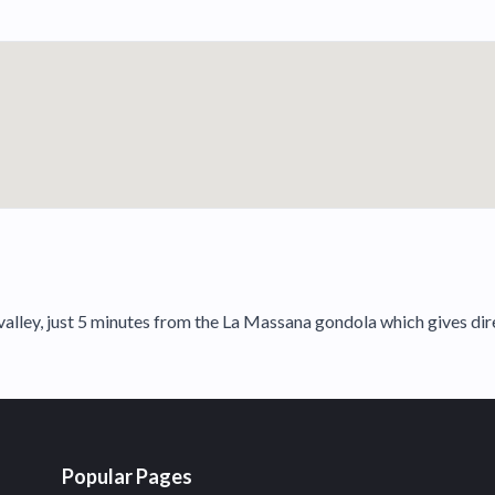
lley, just 5 minutes from the La Massana gondola which gives direc
Popular Pages