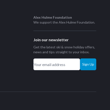
Alex Hulme Foundation
We support the
Alex Hulme Foundation
.
Join our newsletter
Get the latest ski & snow holiday offers,
news and tips straight to your inbox.
Sign Up