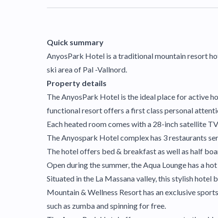
Quick summary
AnyosPark Hotel is a traditional mountain resort hot
ski area of Pal -Vallnord.
Property details
The AnyosPark Hotel is the ideal place for active hol
functional resort offers a first class personal attent
Each heated room comes with a 28-inch satellite TV
The Anyospark Hotel complex has 3 restaurants servi
The hotel offers bed & breakfast as well as half boa
Open during the summer, the Aqua Lounge has a hot t
Situated in the La Massana valley, this stylish hote
Mountain & Wellness Resort has an exclusive sports 
such as zumba and spinning for free.