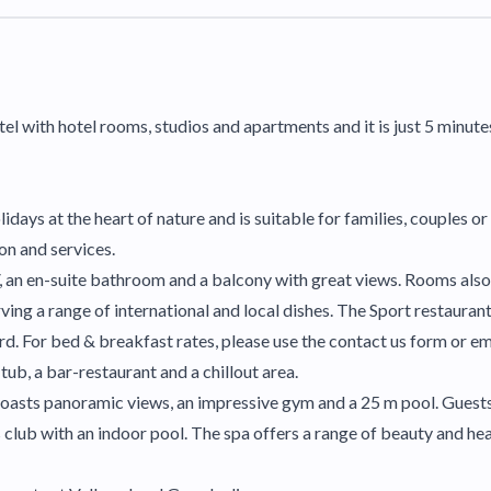
el with hotel rooms, studios and apartments and it is just 5 minut
idays at the heart of nature and is suitable for families, couples o
ion and services.
, an en-suite bathroom and a balcony with great views. Rooms also
ng a range of international and local dishes. The Sport restaurant
rd. For bed & breakfast rates, please use the contact us form or e
ub, a bar-restaurant and a chillout area.
l boasts panoramic views, an impressive gym and a 25 m pool. Guests
club with an indoor pool. The spa offers a range of beauty and hea