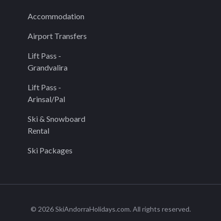
Accommodation
Airport Transfers
Lift Pass -
Grandvalira
Lift Pass -
Arinsal/Pal
Ski & Snowboard
Rental
Ski Packages
© 2026 SkiAndorraHolidays.com. All rights reserved.