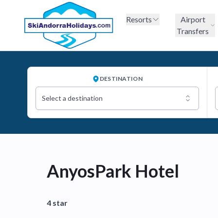
Resorts
Airport
Transfers
DESTINATION
Select a destination
AnyosPark Hotel
4 star