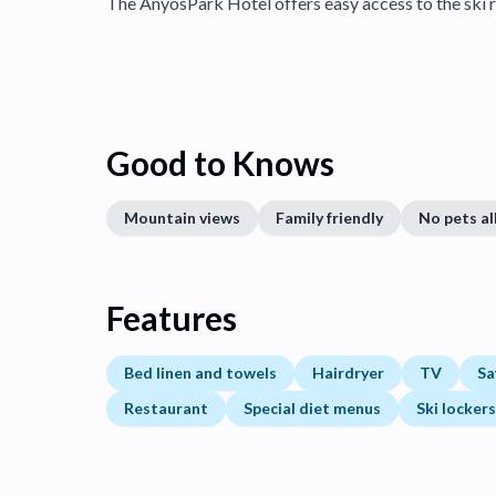
The AnyosPark Hotel offers easy access to the ski r
Good to Knows
Mountain views
Family friendly
No pets a
Features
Bed linen and towels
Hairdryer
TV
Sa
Restaurant
Special diet menus
Ski lockers