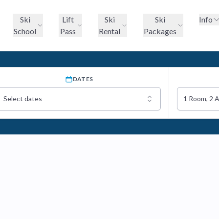
Ski
Lift
Ski
Ski
Info
School
Pass
Rental
Packages
DATES
Select dates
1 Room, 2 