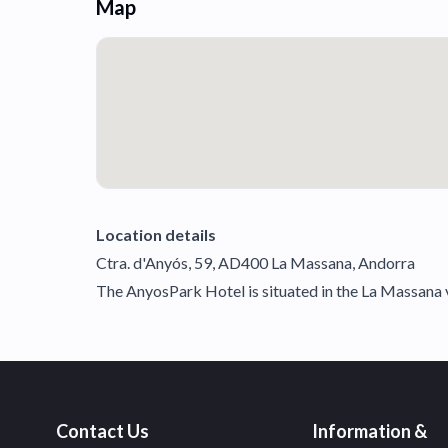
Map
Location details
Ctra. d'Anyós, 59, AD400 La Massana, Andorra
The AnyosPark Hotel is situated in the La Massana va
Contact Us
Information &