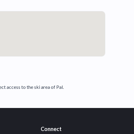
t access to the ski area of Pal.
Connect