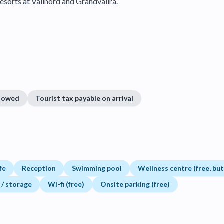
esorts at Vallnord and Grandvalira.
llowed
Tourist tax payable on arrival
fe
Reception
Swimming pool
Wellness centre (free, bu
 / storage
Wi-fi (free)
Onsite parking (free)