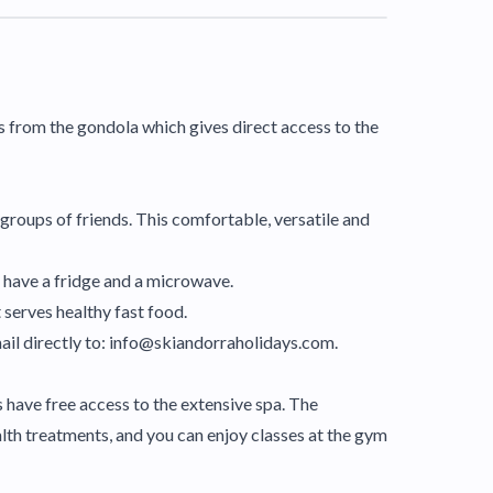
es from the gondola which gives direct access to the
r groups of friends. This comfortable, versatile and
 have a fridge and a microwave.
 serves healthy fast food.
mail directly to: info@skiandorraholidays.com.
 have free access to the extensive spa. The
lth treatments, and you can enjoy classes at the gym