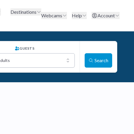
Destinations
Webcams
Help
Account
GUESTS
Search
Adults