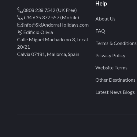
Help
0808 238 7542 (UK Free)
+34 635 377 557 (Mobile)
About Us
info@SkiAndorraHolidays.com
FAQ
Edificio Olivia
Calle Miguel Machado no 3, Local
Terms & Conditions
20/21
Calvia 07181, Mallorca, Spain
Privacy Policy
Website Terms
Other Destinations
Latest News Blogs