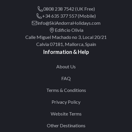
0808 238 7542 (UK Free)
+34 635 377 557 (Mobile)
info@SkiAndorraHolidays.com
Edificio Olivia
Calle Miguel Machado no 3, Local 20/21
Calvia 07181, Mallorca, Spain
Information & Help
About Us
FAQ
Terms & Conditions
Privacy Policy
Website Terms
Other Destinations