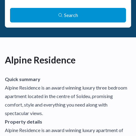
Search
Alpine Residence
Quick summary
Alpine Residence is an award winning luxury three bedroom
apartment located in the centre of Soldeu, promising
comfort, style and everything you need along with
spectacular views.
Property details
Alpine Residence is an award winning luxury apartment of