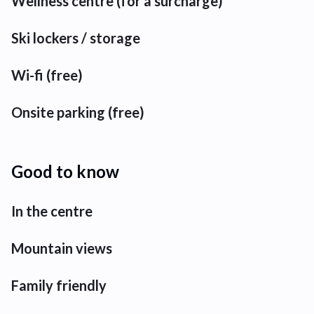
Wellness centre (for a surcharge)
Ski lockers / storage
Wi-fi (free)
Onsite parking (free)
Good to know
In the centre
Mountain views
Family friendly