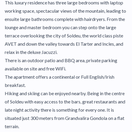
This luxury residence has three large bedrooms with laptop
working space, spectacular views of the mountain, leading to
ensuite large bathrooms complete with hairdryers. From the
lounge and master bedroom you can step onto the large
terrace overlooking the city of Soldeu, the world class piste
AVET and down the valley towards El Tarter and Incles, and
relax in the deluxe Jacuzzi.
There is an outdoor patio and BBQ area, private parking
available on site and free WiFi.
The apartment offers a continental or Full English/Irish
breakfast.
Hiking and skiing can be enjoyed nearby. Being in the centre
of Soldeu with easy access to the bars, great restaurants and
late night activity there is something for every one. It is
situated just 300 meters from Grandvalira Gondola on a flat
terrain.