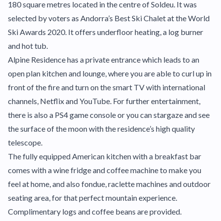
180 square metres located in the centre of Soldeu. It was
selected by voters as Andorra’s Best Ski Chalet at the World
Ski Awards 2020. It offers underfloor heating, a log burner
and hot tub.
Alpine Residence has a private entrance which leads to an
open plan kitchen and lounge, where you are able to curl up in
front of the fire and turn on the smart TV with international
channels, Netflix and YouTube. For further entertainment,
there is also a PS4 game console or you can stargaze and see
the surface of the moon with the residence’s high quality
telescope.
The fully equipped American kitchen with a breakfast bar
comes with a wine fridge and coffee machine to make you
feel at home, and also fondue, raclette machines and outdoor
seating area, for that perfect mountain experience.
Complimentary logs and coffee beans are provided.