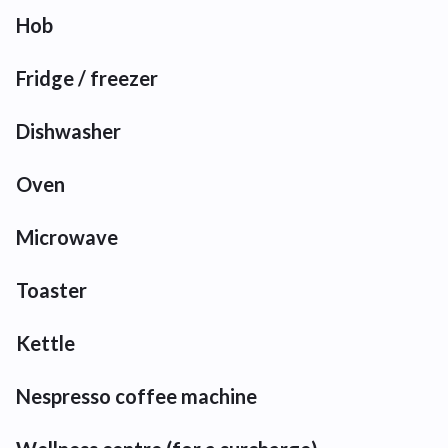
Hob
Fridge / freezer
Dishwasher
Oven
Microwave
Toaster
Kettle
Nespresso coffee machine