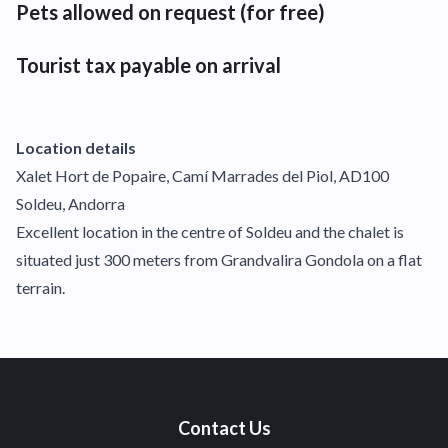
Pets allowed on request (for free)
Tourist tax payable on arrival
Location details
Xalet Hort de Popaire, Camí Marrades del Piol, AD100
Soldeu, Andorra
Excellent location in the centre of Soldeu and the chalet is
situated just 300 meters from Grandvalira Gondola on a flat
terrain.
Contact Us