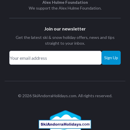
Alex Hulme Foundation
We support the
Alex Hulme Foundation
.
Join our newsletter
Get the latest ski & snow holiday offers, news and tips
straight to your inbox.
Sign Up
© 2026 SkiAndorraHolidays.com. All rights reserved.