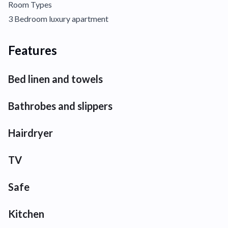
Room Types
3 Bedroom luxury apartment
Features
Bed linen and towels
Bathrobes and slippers
Hairdryer
TV
Safe
Kitchen