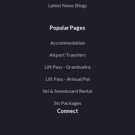
Latest News Blogs
Popular Pages
Accommodation
Airport Transfers
Lift Pass - Grandvalira
Lift Pass - Arinsal/Pal
Ski & Snowboard Rental
Ski Packages
Connect