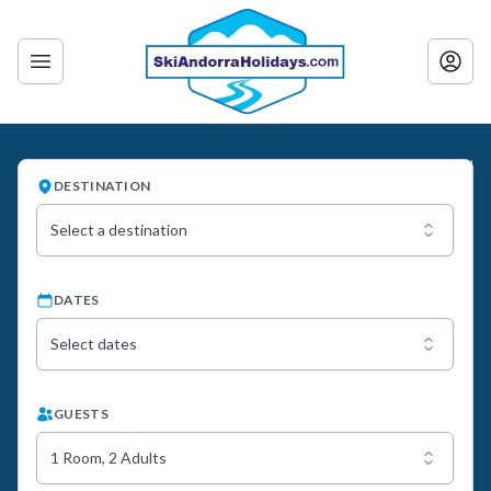
DESTINATION
Select a destination
DATES
Select dates
GUESTS
1 Room, 2 Adults