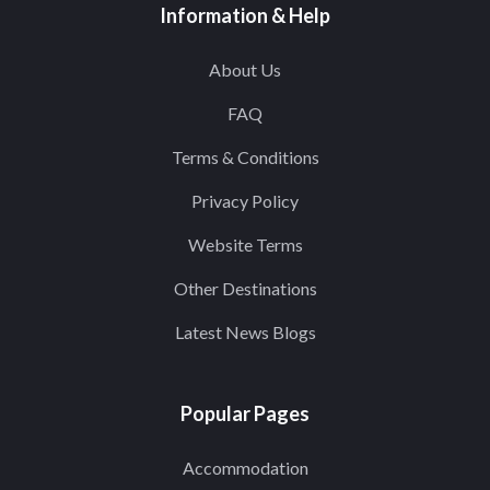
Information & Help
About Us
FAQ
Terms & Conditions
Privacy Policy
Website Terms
Other Destinations
Latest News Blogs
Popular Pages
Accommodation