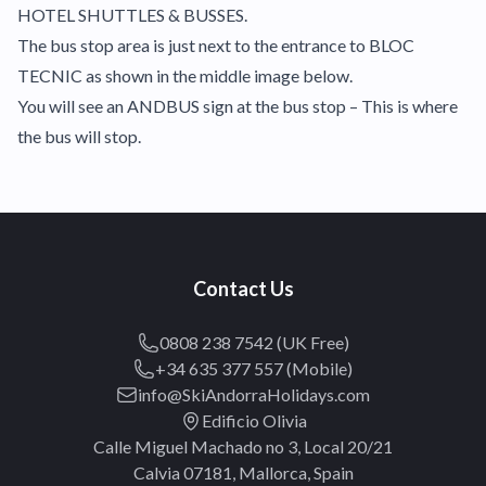
HOTEL SHUTTLES & BUSSES.
The bus stop area is just next to the entrance to BLOC
TECNIC as shown in the middle image below.
You will see an ANDBUS sign at the bus stop – This is where
the bus will stop.
Contact Us
0808 238 7542 (UK Free)
+34 635 377 557 (Mobile)
info@SkiAndorraHolidays.com
Edificio Olivia
Calle Miguel Machado no 3, Local 20/21
Calvia 07181, Mallorca, Spain