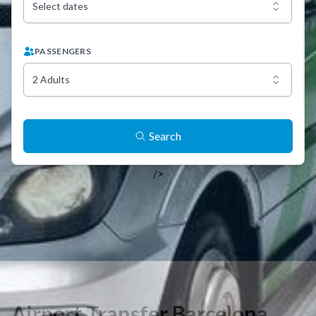
Select dates
PASSENGERS
2 Adults
Search
/>
Airport Transfer Barcelona