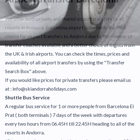
We offer both private and shared airport transfers to all
resorts in Andorra. Barcelona airport is normally the best
choice for airport transfers to Andorra due to the number of
transfer coaches available and a better choice of flights from
the UK & Irish airports. You can check the times, prices and
availability of all airport transfers by using the "Transfer
Search Box" above.
If you would like prices for private transfers please email us
at : info@skiandorraholidays.com
Shuttle Bus Service
A regular bus service for 1 or more people from Barcelona El
Prat ( both terminals ) 7 days of the week with departures
every two hours from 06.45H till 22.45H heading to all of the
resorts in Andorra.