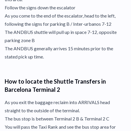
Follow the signs down the escalator
As you come to the end of the escalator, head to the left,
following the signs for parking B / Inter-urbanos 7-12
The ANDBUS shuttle will pull up in space 7-12, opposite
parking zone B
The ANDBUS generally arrives 15 minutes prior to the
stated pick up time.
How to locate the Shuttle Transfers in
Barcelona Terminal 2
As you exit the baggage reclaim into ARRIVALS head
straight to the outside of the terminal.
The bus stop is between Terminal 2 B & Terminal 2 C
You will pass the Taxi Rank and see the bus stop area for