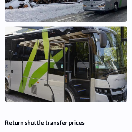
Return shuttle transfer prices