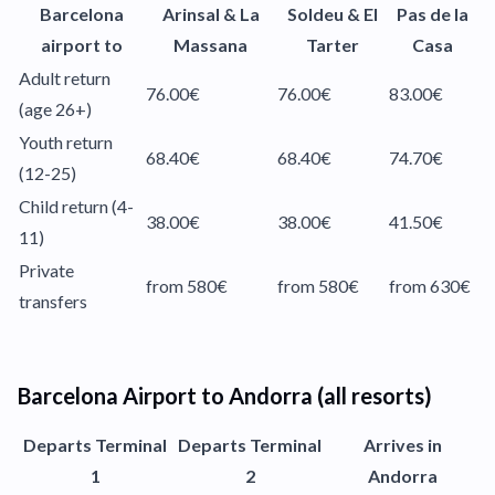
Barcelona
Arinsal & La
Soldeu & El
Pas de la
airport to
Massana
Tarter
Casa
Adult return
76.00€
76.00€
83.00€
(age 26+)
Youth return
68.40€
68.40€
74.70€
(12-25)
Child return (4-
38.00€
38.00€
41.50€
11)
Private
from 580€
from 580€
from 630€
transfers
Barcelona Airport to Andorra (all resorts)
Departs Terminal
Departs Terminal
Arrives in
1
2
Andorra