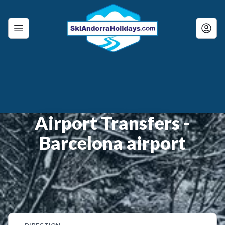
Airport Transfers -
Barcelona airport