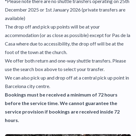
*Please note there are no shuttle transfers operating on 25th
December 2025 or 1st January 2026 (private transfers are
available)
The drop off and pick up points will be at your
accommodation (or as close as possible) except for Pas de la
Casa where due to accessibility, the drop off will be at the
foot of the town at the church.
We offer both return and one-way shuttle transfers. Please
use the search box above to select your transfer.
We can also pick up and drop off at a central pick up point in
Barcelona city centre.
Bookings must be received a minimum of 72 hours
before the service time. We cannot guarantee the
service provision if bookings are received inside 72
hours.