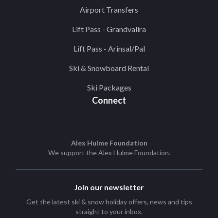
Airport Transfers
Lift Pass - Grandvalira
Lift Pass - Arinsal/Pal
Ski & Snowboard Rental
Ski Packages
Connect
Alex Hulme Foundation
We support the
Alex Hulme Foundation
.
Join our newsletter
Get the latest ski & snow holiday offers, news and tips
straight to your inbox.