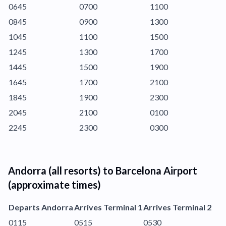
0645
0700
1100
0845
0900
1300
1045
1100
1500
1245
1300
1700
1445
1500
1900
1645
1700
2100
1845
1900
2300
2045
2100
0100
2245
2300
0300
Andorra (all resorts) to Barcelona Airport
(approximate times)
Departs Andorra
Arrives Terminal 1
Arrives Terminal 2
0115
0515
0530