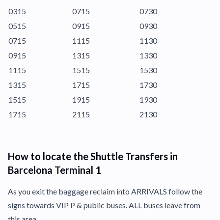
0315
0715
0730
0515
0915
0930
0715
1115
1130
0915
1315
1330
1115
1515
1530
1315
1715
1730
1515
1915
1930
1715
2115
2130
How to locate the Shuttle Transfers in
Barcelona Terminal 1
As you exit the baggage reclaim into ARRIVALS follow the
signs towards VIP P & public buses. ALL buses leave from
this area.