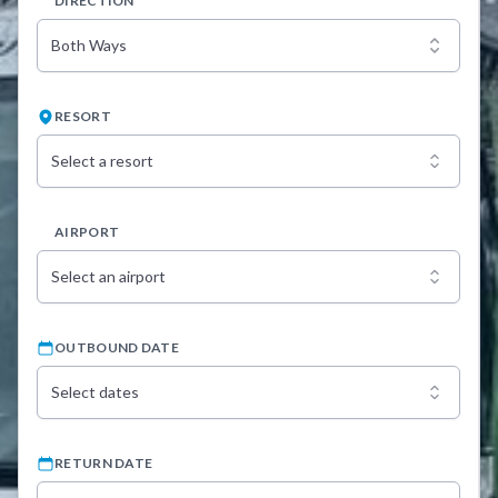
DIRECTION
Both Ways
RESORT
Select a resort
AIRPORT
Select an airport
OUTBOUND DATE
Select dates
RETURN DATE