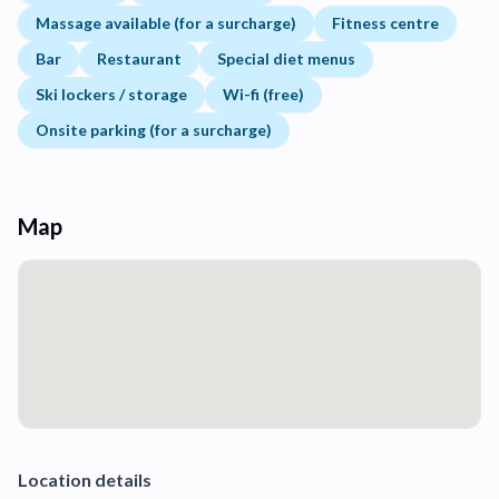
Massage available (for a surcharge)
Fitness centre
Bar
Restaurant
Special diet menus
Ski lockers / storage
Wi-fi (free)
Onsite parking (for a surcharge)
Map
Location details