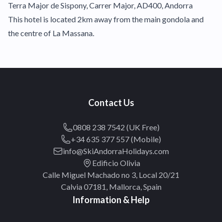
Terra Major de Sispony, Carrer Major, AD400, Andorra
This hotel is located 2km away from the main gondola and
the centre of La Massana.
Contact Us
0808 238 7542 (UK Free)
+34 635 377 557 (Mobile)
info@SkiAndorraHolidays.com
Edificio Olivia
Calle Miguel Machado no 3, Local 20/21
Calvia 07181, Mallorca, Spain
Information & Help