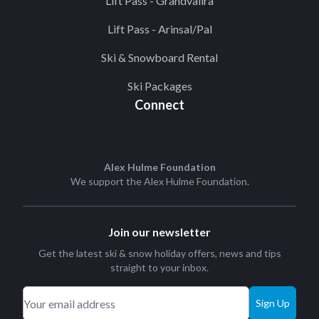
Lift Pass - Grandvalira
Lift Pass - Arinsal/Pal
Ski & Snowboard Rental
Ski Packages
Connect
Alex Hulme Foundation
We support the
Alex Hulme Foundation
.
Join our newsletter
Get the latest ski & snow holiday offers, news and tips
straight to your inbox.
Sign Up