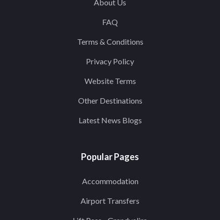
About Us
FAQ
Terms & Conditions
Privacy Policy
Website Terms
Other Destinations
Latest News Blogs
Popular Pages
Accommodation
Airport Transfers