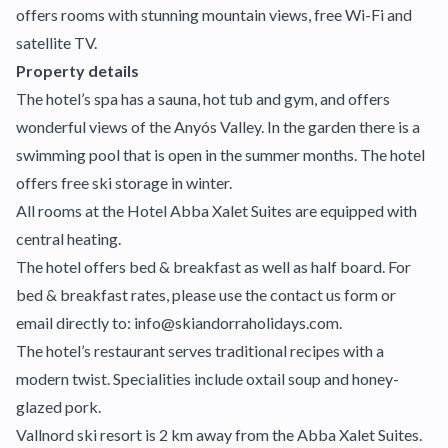
offers rooms with stunning mountain views, free Wi-Fi and
satellite TV.
Property details
The hotel’s spa has a sauna, hot tub and gym, and offers
wonderful views of the Anyós Valley. In the garden there is a
swimming pool that is open in the summer months. The hotel
offers free ski storage in winter.
All rooms at the Hotel Abba Xalet Suites are equipped with
central heating.
The hotel offers bed & breakfast as well as half board. For
bed & breakfast rates, please use the contact us form or
email directly to: info@skiandorraholidays.com.
The hotel’s restaurant serves traditional recipes with a
modern twist. Specialities include oxtail soup and honey-
glazed pork.
Vallnord ski resort is 2 km away from the Abba Xalet Suites.