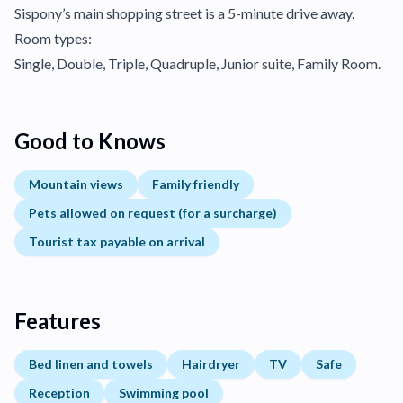
Sispony’s main shopping street is a 5-minute drive away.
Room types:
Single, Double, Triple, Quadruple, Junior suite, Family Room.
Good to Knows
Mountain views
Family friendly
Pets allowed on request (for a surcharge)
Tourist tax payable on arrival
Features
Bed linen and towels
Hairdryer
TV
Safe
Reception
Swimming pool