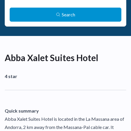
Search
Abba Xalet Suites Hotel
4 star
Quick summary
Abba Xalet Suites Hotel is located in the La Massana area of
Andorra, 2 km away from the Massana-Pal cable car. It